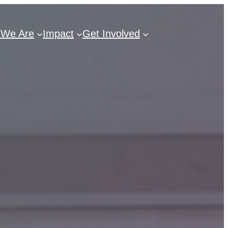
We Are
Impact
Get Involved