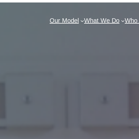
Our Model
What We Do
Who 