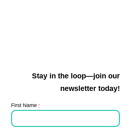
Stay in the loop—join our
newsletter today!
First Name
*