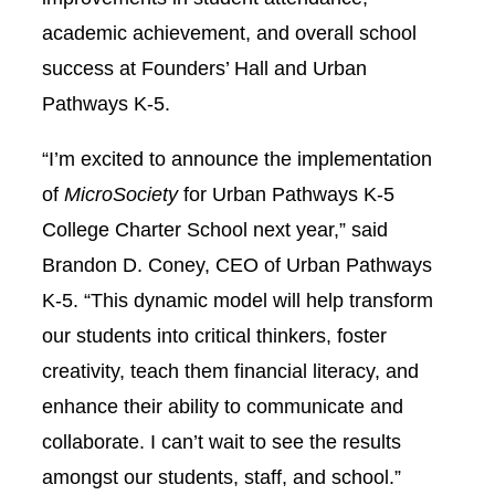
academic achievement, and overall school
success at Founders’ Hall and Urban
Pathways K-5.
“I’m excited to announce the implementation
of
MicroSociety
for Urban Pathways K-5
College Charter School next year,” said
Brandon D. Coney, CEO of Urban Pathways
K-5. “This dynamic model will help transform
our students into critical thinkers, foster
creativity, teach them financial literacy, and
enhance their ability to communicate and
collaborate. I can’t wait to see the results
amongst our students, staff, and school.”