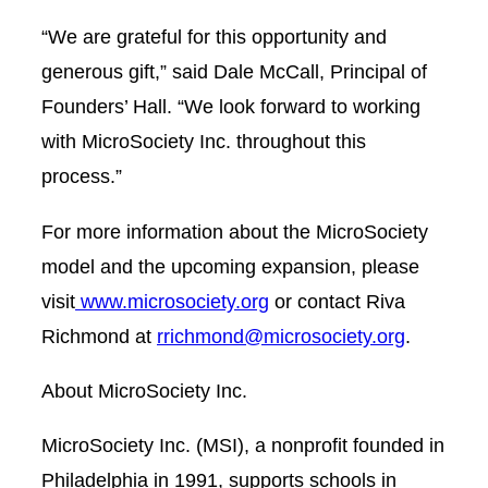
“We are grateful for this opportunity and
generous gift,” said Dale McCall, Principal of
Founders’ Hall. “We look forward to working
with MicroSociety Inc. throughout this
process.”
For more information about the MicroSociety
model and the upcoming expansion, please
visit
www.microsociety.org
or contact Riva
Richmond at
rrichmond@microsociety.org
.
About MicroSociety Inc.
MicroSociety Inc. (MSI), a nonprofit founded in
Philadelphia in 1991, supports schools in