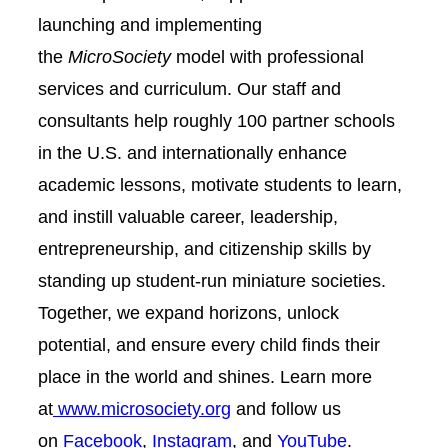
launching and implementing
the
MicroSociety
model with professional
services and curriculum. Our staff and
consultants help roughly 100 partner schools
in the U.S. and internationally enhance
academic lessons, motivate students to learn,
and instill valuable career, leadership,
entrepreneurship, and citizenship skills by
standing up student-run miniature societies.
Together, we expand horizons, unlock
potential, and ensure every child finds their
place in the world and shines. Learn more
at
www.microsociety.org
and follow us
on
Facebook
,
Instagram
, and
YouTube
.