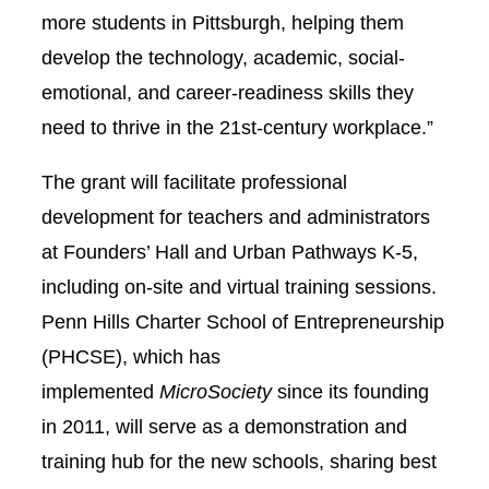
more students in Pittsburgh, helping them
develop the technology, academic, social-
emotional, and career-readiness skills they
need to thrive in the 21st-century workplace.”
The grant will facilitate professional
development for teachers and administrators
at Founders’ Hall and Urban Pathways K-5,
including on-site and virtual training sessions.
Penn Hills Charter School of Entrepreneurship
(PHCSE), which has
implemented
MicroSociety
since its founding
in 2011, will serve as a demonstration and
training hub for the new schools, sharing best