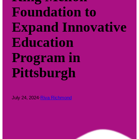
Foundation to
Expand Innovative
Education
Program in
Pittsburgh
July 24, 2024
·
Riva Richmond