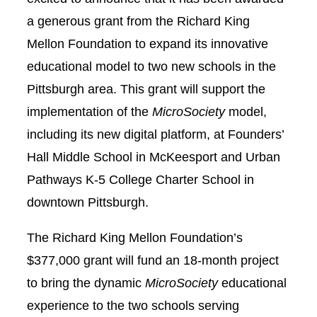
a generous grant from the Richard King
Mellon Foundation to expand its innovative
educational model to two new schools in the
Pittsburgh area. This grant will support the
implementation of the
MicroSociety
model,
including its new digital platform, at Founders’
Hall Middle School in McKeesport and Urban
Pathways K-5 College Charter School in
downtown Pittsburgh.
The Richard King Mellon Foundation’s
$377,000 grant will fund an 18-month project
to bring the dynamic
MicroSociety
educational
experience to the two schools serving