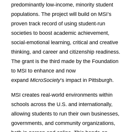
predominantly low-income, minority student
populations. The project will build on MSI’s
proven track record of using student-run
societies to boost academic achievement,
social-emotional learning, critical and creative
thinking, and career and citizenship readiness.
The grant is the third made by the Foundation
to MSI to enhance and now
expand
MicroSociety
’s impact in Pittsburgh.
MSI creates real-world environments within
schools across the U.S. and internationally,
allowing students to run their own businesses,
governments, and community organizations,