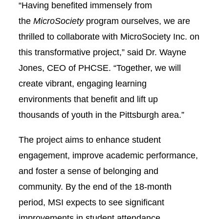
“Having benefited immensely from
the
MicroSociety
program ourselves, we are
thrilled to collaborate with MicroSociety Inc. on
this transformative project,” said Dr. Wayne
Jones, CEO of PHCSE. “Together, we will
create vibrant, engaging learning
environments that benefit and lift up
thousands of youth in the Pittsburgh area.”
The project aims to enhance student
engagement, improve academic performance,
and foster a sense of belonging and
community. By the end of the 18-month
period, MSI expects to see significant
improvements in student attendance,