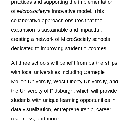
practices and supporting the implementation
of
MicroSociety
‘s innovative model. This
collaborative approach ensures that the
expansion is sustainable and impactful,
creating a network of MicroSociety schools
dedicated to improving student outcomes.
All three schools will benefit from partnerships
with local universities including Carnegie
Mellon University, West Liberty University, and
the University of Pittsburgh, which will provide
students with unique learning opportunities in
data visualization, entrepreneurship, career
readiness, and more.