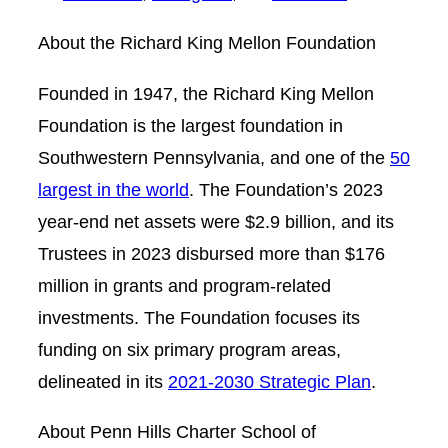
About the Richard King Mellon Foundation
Founded in 1947, the Richard King Mellon
Foundation is the largest foundation in
Southwestern Pennsylvania, and one of the
50
largest in the world
. The Foundation’s 2023
year-end net assets were $2.9 billion, and its
Trustees in 2023 disbursed more than $176
million in grants and program-related
investments. The Foundation focuses its
funding on six primary program areas,
delineated in its
2021-2030 Strategic Plan
.
About Penn Hills Charter School of