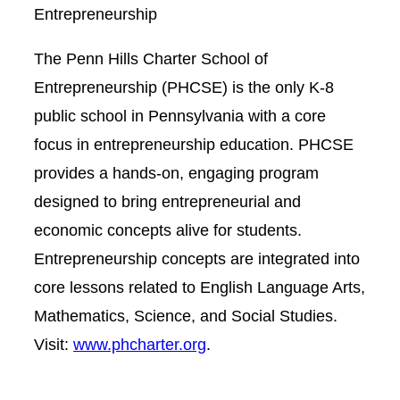
Entrepreneurship
The Penn Hills Charter School of
Entrepreneurship (PHCSE) is the only K-8
public school in Pennsylvania with a core
focus in entrepreneurship education. PHCSE
provides a hands-on, engaging program
designed to bring entrepreneurial and
economic concepts alive for students.
Entrepreneurship concepts are integrated into
core lessons related to English Language Arts,
Mathematics, Science, and Social Studies.
Visit:
www.phcharter.org
.