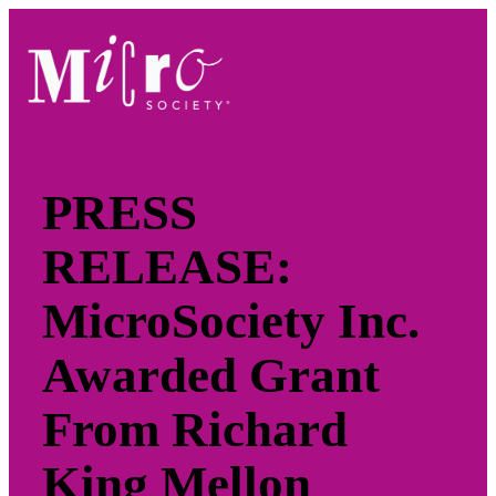
Skip
to
content
PRESS
RELEASE:
MicroSociety Inc.
Awarded Grant
From Richard
King Mellon