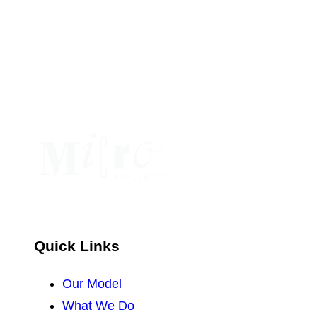
Use.
Please
leave
this
field
blank.
Quick Links
Our Model
What We Do