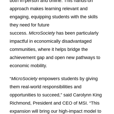
both in-person and online. This hands-on
approach makes learning relevant and
engaging, equipping students with the skills
they need for future
success.
MicroSociety
has been particularly
impactful in economically disadvantaged
communities, where it helps bridge the
achievement gap and open new pathways to
economic mobility.
“
MicroSociety
empowers students by giving
them real-world responsibilities and
opportunities to succeed,” said Carolynn King
Richmond, President and CEO of MSI. “This
expansion will bring our high-impact model to