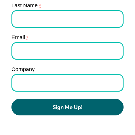
Last Name
*
Email
*
Company
Constant
Contact