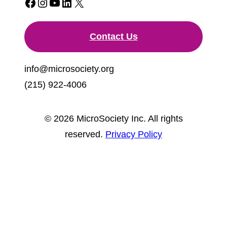
Facebook
Instagram
YouTube
LinkedIn
X
Contact Us
info@microsociety.org
(215) 922-4006
© 2026 MicroSociety Inc. All rights
reserved.
Privacy Policy