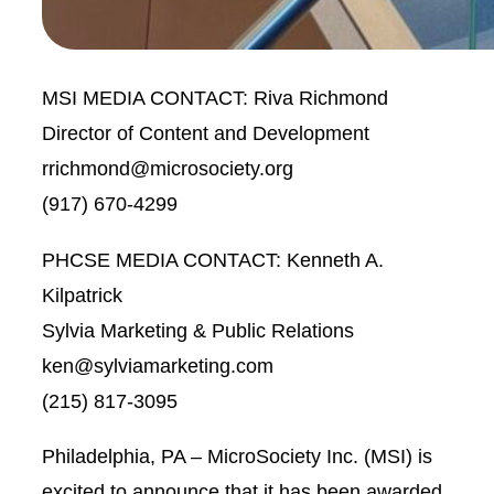
MSI MEDIA CONTACT:
Riva Richmond
Director of Content and Development
rrichmond@microsociety.org
(917) 670-4299
PHCSE MEDIA CONTACT:
Kenneth A.
Kilpatrick
Sylvia Marketing & Public Relations
ken@sylviamarketing.com
(215) 817-3095
Philadelphia, PA – MicroSociety Inc. (MSI) is
excited to announce that it has been awarded