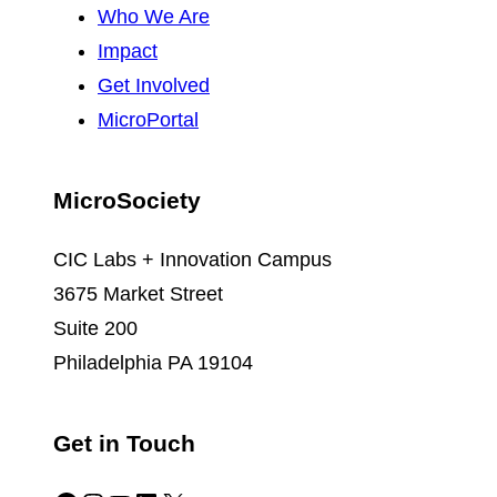
Who We Are
Impact
Get Involved
MicroPortal
MicroSociety
CIC Labs + Innovation Campus
3675 Market Street
Suite 200
Philadelphia PA 19104
Get in Touch