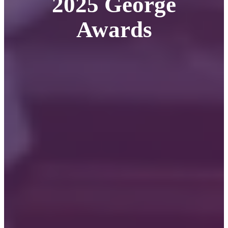
2025 George
Awards