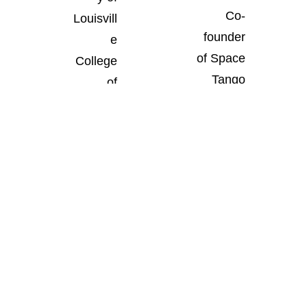
Co-
Louisvill
founder
e
of Space
College
Tango
of
Louisvill
Busines
e, Ky.
s
Louisvill
e, Ky.
Student
Most
Digital
Leaders
Innovati
Pioneer
hip
ve
Award