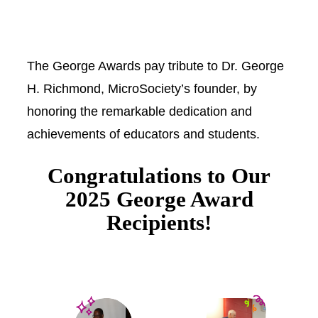
The George Awards pay tribute to Dr. George
H. Richmond, MicroSociety’s founder, by
honoring the remarkable dedication and
achievements of educators and students.
Congratulations to Our
2025 George Award
Recipients!