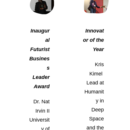
Inaugur
Innovat
al
or of the
Futurist
Year
Busines
Kris
s
Kimel
Leader
Lead at
Award
Humanit
y in
Dr. Nat
Deep
Irvin II
Space
Universit
and the
y of