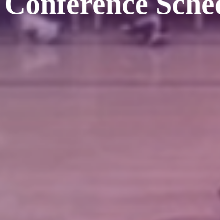
 Conference Sche