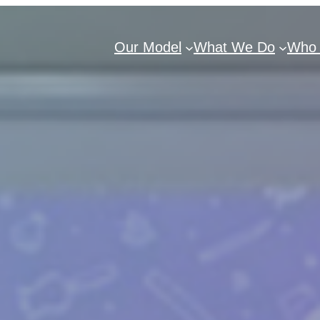
Our Model
What We Do
Who 