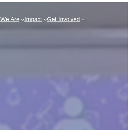
We Are
Impact
Get Involved