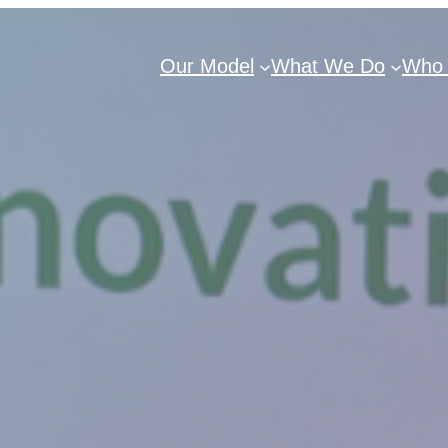
Our Model
What We Do
Who 