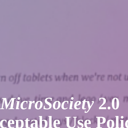
MicroSociety
2.0
ceptable Use Poli