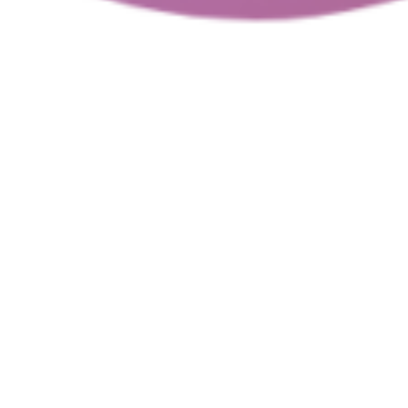
 a safe, innovative, and productive digital enviro
he guidelines for using the
MicroSociety
2.0
platfor