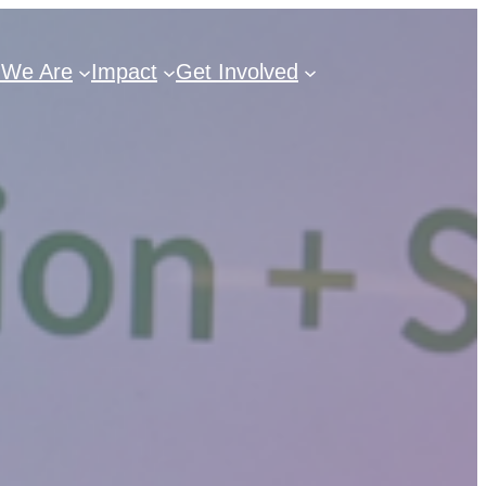
We Are
Impact
Get Involved