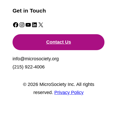
Get in Touch
Facebook
Instagram
YouTube
LinkedIn
X
Contact Us
info@microsociety.org
(215) 922-4006
© 2026 MicroSociety Inc. All rights
reserved.
Privacy Policy