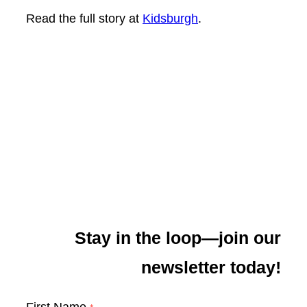
Read the full story at
Kidsburgh
.
Stay in the loop—join our
newsletter today!
First Name