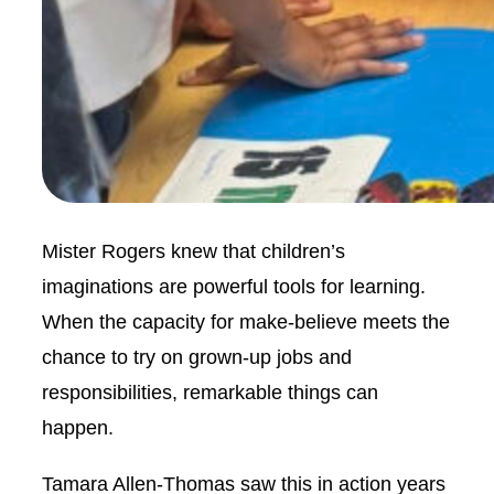
Mister Rogers knew that children’s
imaginations are powerful tools for learning.
When the capacity for make-believe meets the
chance to try on grown-up jobs and
responsibilities, remarkable things can
happen.
Tamara Allen-Thomas saw this in action years