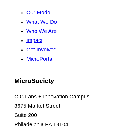
Our Model
What We Do
Who We Are
Impact
Get Involved
MicroPortal
MicroSociety
CIC Labs + Innovation Campus
3675 Market Street
Suite 200
Philadelphia PA 19104