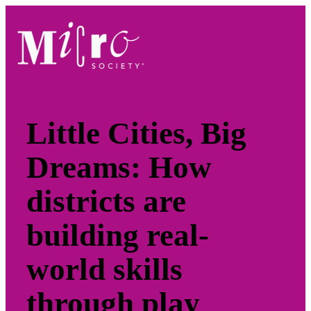
Skip
to
content
Little Cities, Big
Dreams: How
districts are
building real-
world skills
through play