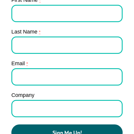
*
Last Name
*
Email
*
Company