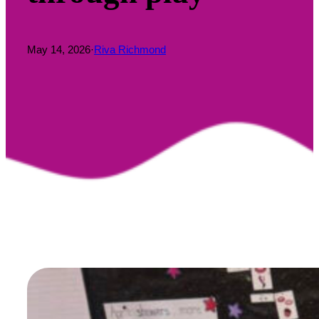
May 14, 2026
·
Riva Richmond