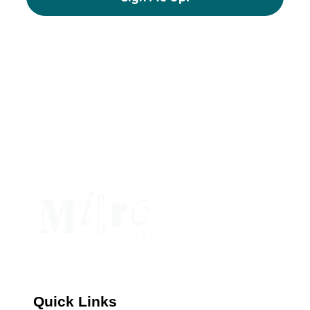
Constant
Contact
Use.
Please
leave
this
field
blank.
Quick Links