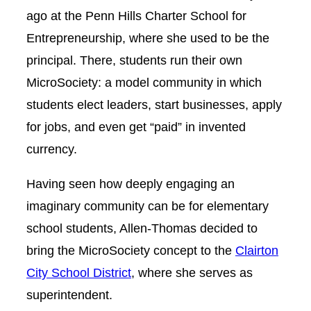
ago at the Penn Hills Charter School for
Entrepreneurship, where she used to be the
principal. There, students run their own
MicroSociety: a model community in which
students elect leaders, start businesses, apply
for jobs, and even get “paid” in invented
currency.
Having seen how deeply engaging an
imaginary community can be for elementary
school students, Allen-Thomas decided to
bring the MicroSociety concept to the
Clairton
City School District
, where she serves as
superintendent.