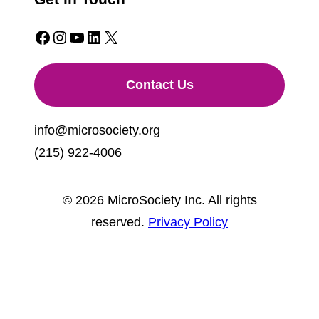
Facebook
Instagram
YouTube
LinkedIn
X
Contact Us
info@microsociety.org
(215) 922-4006
© 2026 MicroSociety Inc. All rights
reserved.
Privacy Policy