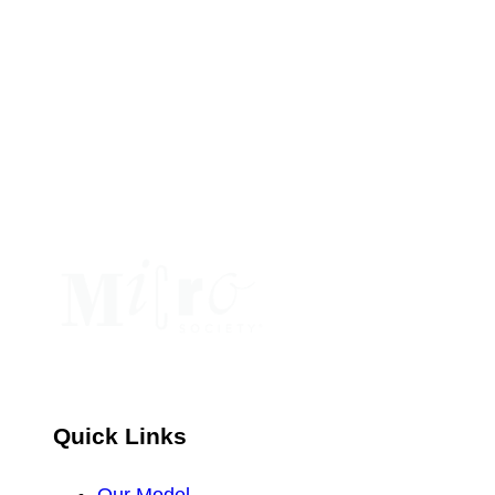
Constant
Contact
Use.
Please
leave
this
field
blank.
Quick Links