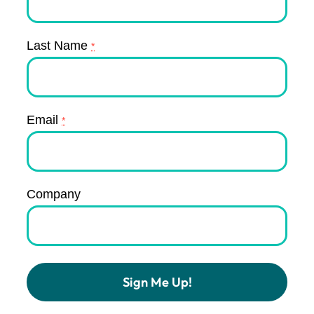
Last Name
*
Email
*
Company