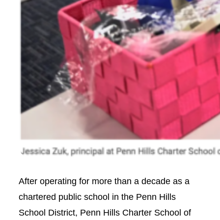
After operating for more than a decade as a
chartered public school in the Penn Hills
School District, Penn Hills Charter School of