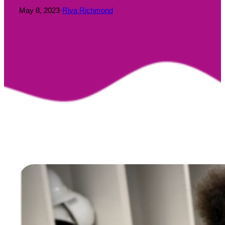
May 8, 2023
·
Riva Richmond