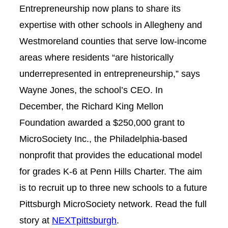
Entrepreneurship now plans to share its
expertise with other schools in Allegheny and
Westmoreland counties that serve low-income
areas where residents “are historically
underrepresented in entrepreneurship,” says
Wayne Jones, the school’s CEO. In
December, the Richard King Mellon
Foundation awarded a $250,000 grant to
MicroSociety Inc., the Philadelphia-based
nonprofit that provides the educational model
for grades K-6 at Penn Hills Charter. The aim
is to recruit up to three new schools to a future
Pittsburgh MicroSociety network.
Read the full
story at
NEXTpittsburgh
.