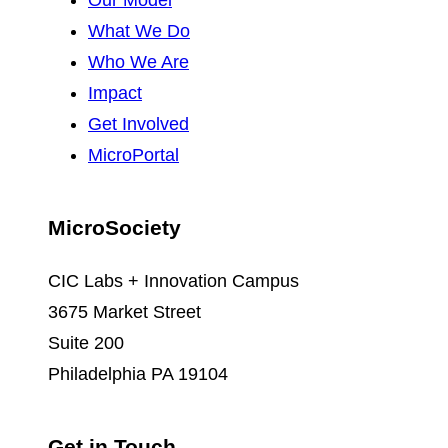
Our Model
What We Do
Who We Are
Impact
Get Involved
MicroPortal
MicroSociety
CIC Labs + Innovation Campus
3675 Market Street
Suite 200
Philadelphia PA 19104
Get in Touch