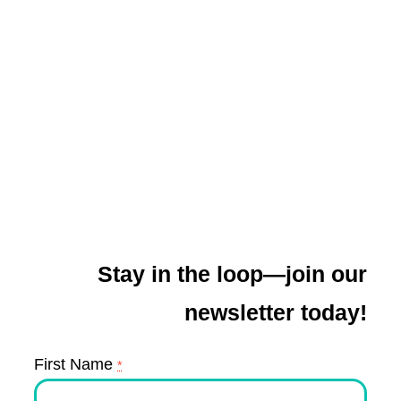
Stay in the loop—join our
newsletter today!
First Name
*