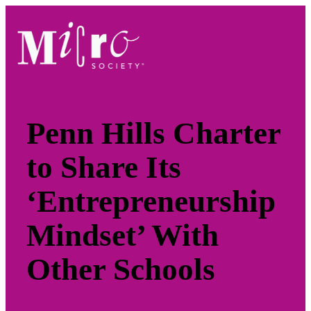
Skip
to
content
Penn Hills Charter
to Share Its
‘Entrepreneurship
Mindset’ With
Other Schools