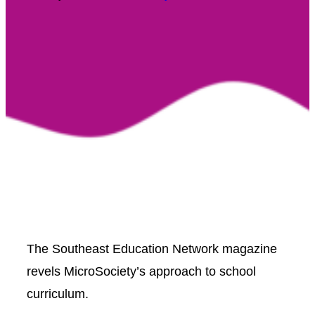
The Southeast Education Network magazine
revels MicroSociety’s approach to school
curriculum.