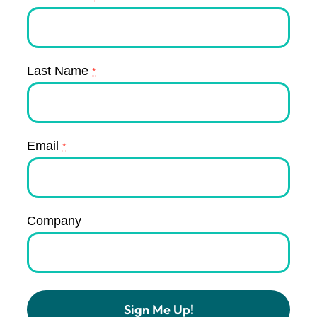
Last Name
*
Email
*
Company