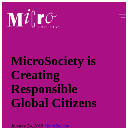
Skip
to
content
MicroSociety is
Creating
Responsible
Global Citizens
January 24, 2016
·
MicroSociety