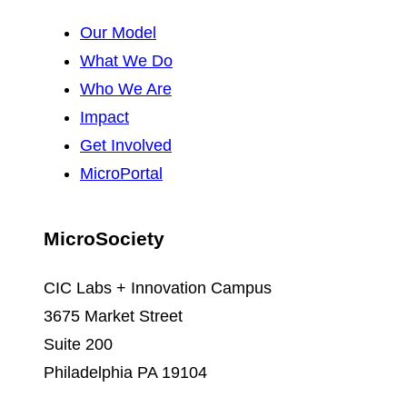
Our Model
What We Do
Who We Are
Impact
Get Involved
MicroPortal
MicroSociety
CIC Labs + Innovation Campus
3675 Market Street
Suite 200
Philadelphia PA 19104