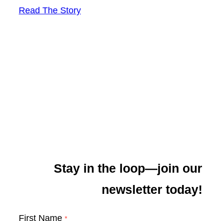
Read The Story
Stay in the loop—join our
newsletter today!
First Name
*