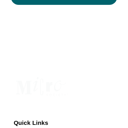
Constant
Contact
Use.
Please
leave
this
field
blank.
Quick Links