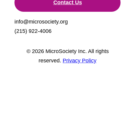
Contact Us
info@microsociety.org
(215) 922-4006
© 2026 MicroSociety Inc. All rights
reserved.
Privacy Policy