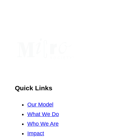
leave
this
field
blank.
Quick Links
Our Model
What We Do
Who We Are
Impact