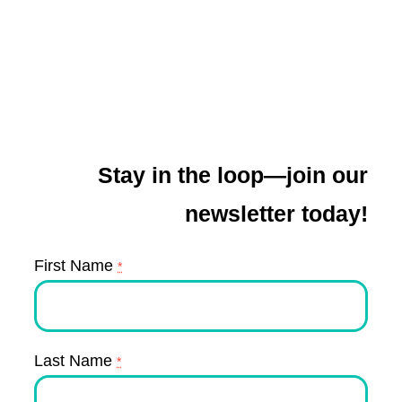
Stay in the loop—join our
newsletter today!
First Name
*
Last Name
*