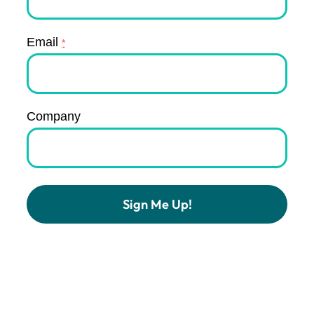
Email
*
Company
Constant
Contact
Use.
Please