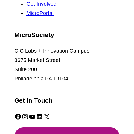
Get Involved
MicroPortal
MicroSociety
CIC Labs + Innovation Campus
3675 Market Street
Suite 200
Philadelphia PA 19104
Get in Touch
Facebook
Instagram
YouTube
LinkedIn
X