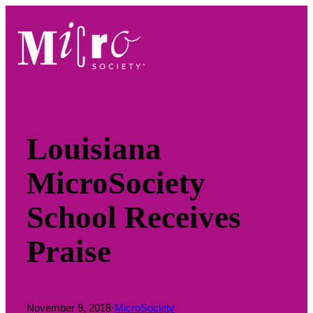
Skip
to
content
Louisiana
MicroSociety
School Receives
Praise
November 9, 2018
·
MicroSociety