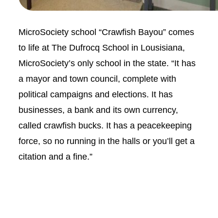
MicroSociety school “Crawfish Bayou” comes
to life at The Dufrocq School in Lousisiana,
MicroSociety’s only school in the state. “It has
a mayor and town council, complete with
political campaigns and elections. It has
businesses, a bank and its own currency,
called crawfish bucks. It has a peacekeeping
force, so no running in the halls or you’ll get a
citation and a fine.”