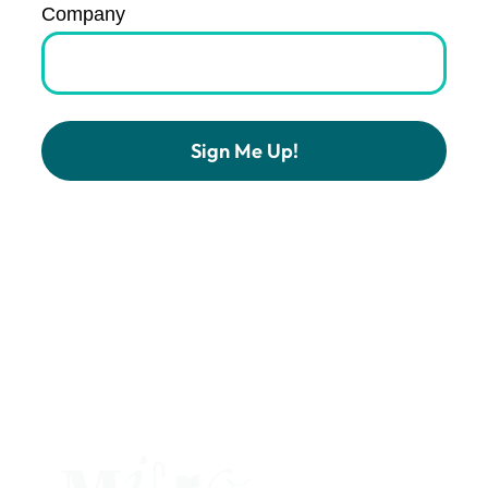
Company
Constant
Contact
Use.
Please
leave
this
field
blank.