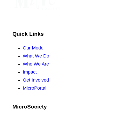
Quick Links
Our Model
What We Do
Who We Are
Impact
Get Involved
MicroPortal
MicroSociety