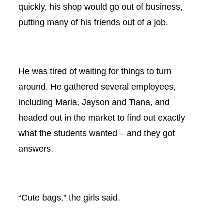
quickly, his shop would go out of business,
putting many of his friends out of a job.
He was tired of waiting for things to turn
around. He gathered several employees,
including Maria, Jayson and Tiana, and
headed out in the market to find out exactly
what the students wanted – and they got
answers.
“Cute bags,” the girls said.