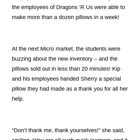
the employees of Dragons ‘R Us were able to
make more than a dozen pillows in a week!
At the next Micro market, the students were
buzzing about the new inventory – and the
pillows sold out in less than 20 minutes! Kip
and his employees handed Sherry a special
pillow they had made as a thank you for all her
help.
“Don’t thank me, thank yourselves!” she said,