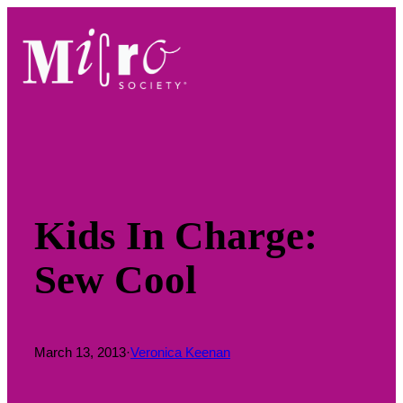
Skip
to
content
Kids In Charge:
Sew Cool
March 13, 2013
·
Veronica Keenan