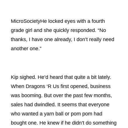
MicroSocietyHe locked eyes with a fourth
grade girl and she quickly responded. “No
thanks, I have one already, I don’t really need
another one.”
Kip sighed. He’d heard that quite a bit lately.
When Dragons ‘R Us first opened, business
was booming. But over the past few months,
sales had dwindled. It seems that everyone
who wanted a yarn ball or pom pom had
bought one. He knew if he didn’t do something