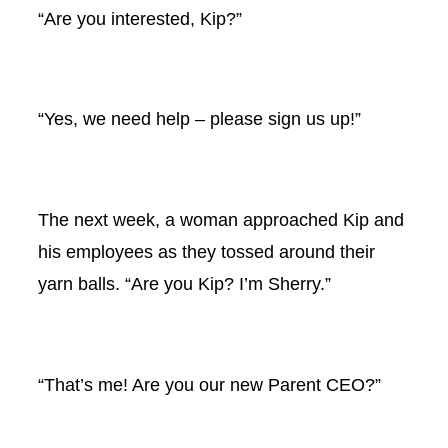
“Are you interested, Kip?”
“Yes, we need help – please sign us up!”
The next week, a woman approached Kip and
his employees as they tossed around their
yarn balls. “Are you Kip? I’m Sherry.”
“That’s me! Are you our new Parent CEO?”