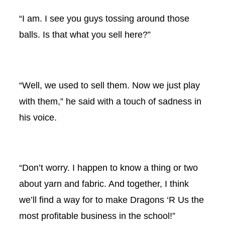
“I am. I see you guys tossing around those
balls. Is that what you sell here?”
“Well, we used to sell them. Now we just play
with them,” he said with a touch of sadness in
his voice.
“Don’t worry. I happen to know a thing or two
about yarn and fabric. And together, I think
we’ll find a way for to make Dragons ‘R Us the
most profitable business in the school!”