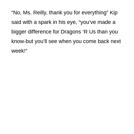
“No, Ms. Reilly, thank you for everything” Kip
said with a spark in his eye, “you’ve made a
bigger difference for Dragons ‘R Us than you
know-but you’ll see when you come back next
week!”