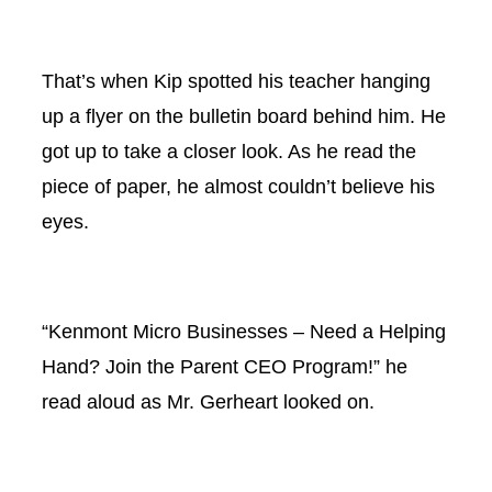
That’s when Kip spotted his teacher hanging
up a flyer on the bulletin board behind him. He
got up to take a closer look. As he read the
piece of paper, he almost couldn’t believe his
eyes.
“Kenmont Micro Businesses – Need a Helping
Hand? Join the Parent CEO Program!” he
read aloud as Mr. Gerheart looked on.