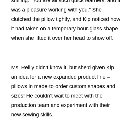
smiling. “You are all such quick learners, and it
was a pleasure working with you.” She
clutched the pillow tightly, and Kip noticed how
it had taken on a temporary hour-glass shape
when she lifted it over her head to show off.
Ms. Reilly didn’t know it, but she’d given Kip
an idea for a new expanded product line –
pillows in made-to-order custom shapes and
sizes! He couldn’t wait to meet with the
production team and experiment with their
new sewing skills.