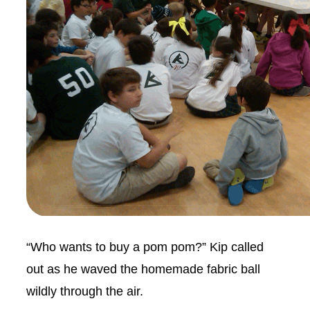
“Who wants to buy a pom pom?” Kip called
out as he waved the homemade fabric ball
wildly through the air.