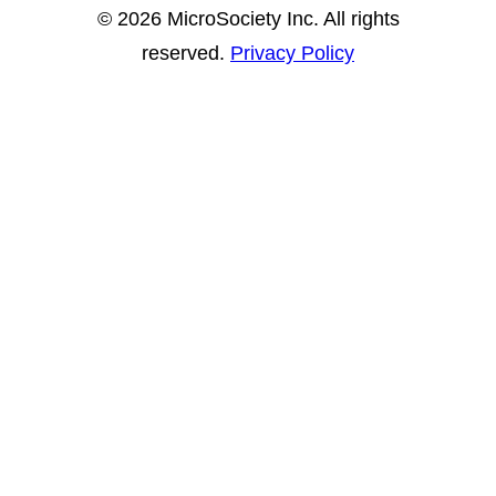
© 2026 MicroSociety Inc. All rights
reserved.
Privacy Policy