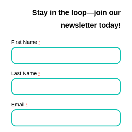
Stay in the loop—join our
newsletter today!
First Name
*
Last Name
*
Email
*