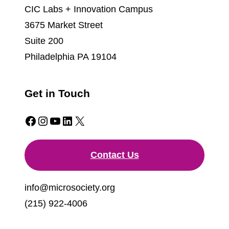
CIC Labs + Innovation Campus
3675 Market Street
Suite 200
Philadelphia PA 19104
Get in Touch
Facebook
Instagram
YouTube
LinkedIn
X
Contact Us
info@microsociety.org
(215) 922-4006