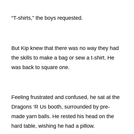
“T-shirts,” the boys requested.
But Kip knew that there was no way they had
the skills to make a bag or sew a t-shirt. He
was back to square one.
Feeling frustrated and confused, he sat at the
Dragons ‘R Us booth, surrounded by pre-
made yarn balls. He rested his head on the
hard table, wishing he had a pillow.