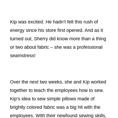
Kip was excited. He hadn’t felt this rush of
energy since his store first opened. And as it
turned out, Sherry did know more than a thing
or two about fabric – she was a professional
seamstress!
Over the next two weeks, she and Kip worked
together to teach the employees how to sew.
Kip’s idea to sew simple pillows made of
brightly colored fabric was a big hit with the
employees. With their newfound sewing skills,