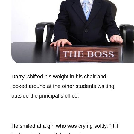
Darryl shifted his weight in his chair and
looked around at the other students waiting
outside the principal’s office.
He smiled at a girl who was crying softly. “It’ll