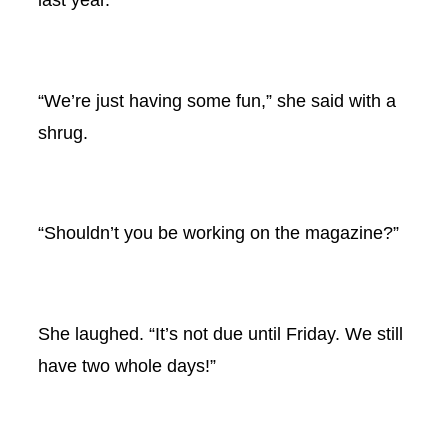
“We’re just having some fun,” she said with a
shrug.
“Shouldn’t you be working on the magazine?”
She laughed. “It’s not due until Friday. We still
have two whole days!”