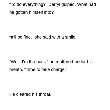
“To do everything?” Darryl gulped. What had
he gotten himself into?
“It’ll be fine,” she said with a smile.
“Well, I’m the boss,” he muttered under his
breath. “Time to take charge.”
He cleared his throat.