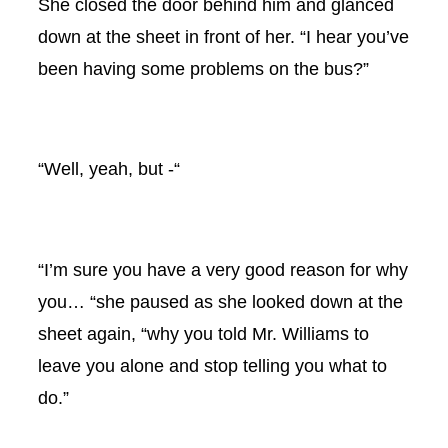
She closed the door behind him and glanced
down at the sheet in front of her. “I hear you’ve
been having some problems on the bus?”
“Well, yeah, but -“
“I’m sure you have a very good reason for why
you… “she paused as she looked down at the
sheet again, “why you told Mr. Williams to
leave you alone and stop telling you what to
do.”