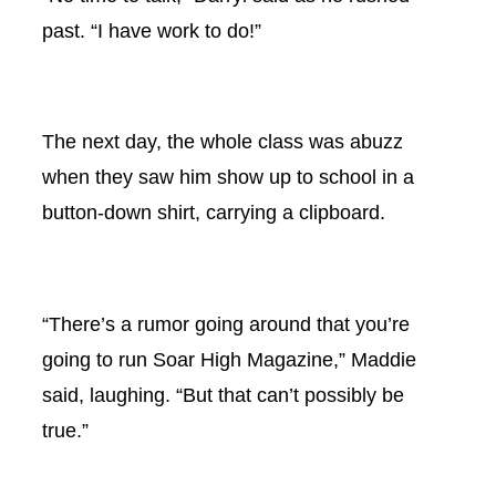
past. “I have work to do!”
The next day, the whole class was abuzz
when they saw him show up to school in a
button-down shirt, carrying a clipboard.
“There’s a rumor going around that you’re
going to run Soar High Magazine,” Maddie
said, laughing. “But that can’t possibly be
true.”