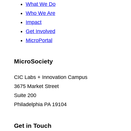
What We Do
Who We Are
Impact
Get Involved
MicroPortal
MicroSociety
CIC Labs + Innovation Campus
3675 Market Street
Suite 200
Philadelphia PA 19104
Get in Touch