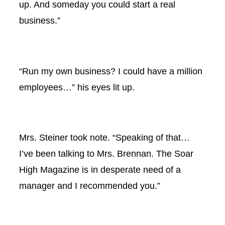
up. And someday you could start a real
business.”
“Run my own business? I could have a million
employees…” his eyes lit up.
Mrs. Steiner took note. “Speaking of that…
I’ve been talking to Mrs. Brennan. The Soar
High Magazine is in desperate need of a
manager and I recommended you.”