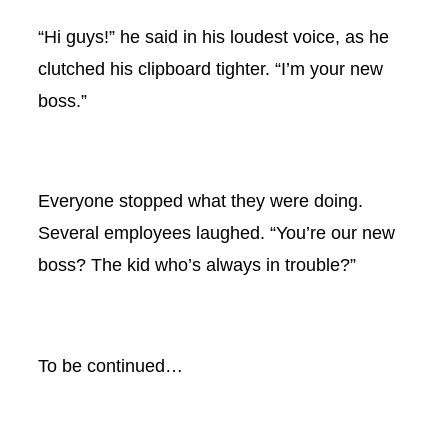
“Hi guys!” he said in his loudest voice, as he
clutched his clipboard tighter. “I’m your new
boss.”
Everyone stopped what they were doing.
Several employees laughed. “You’re our new
boss? The kid who’s always in trouble?”
To be continued…