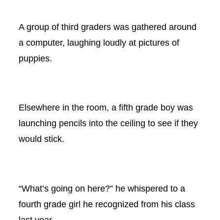
A group of third graders was gathered around
a computer, laughing loudly at pictures of
puppies.
Elsewhere in the room, a fifth grade boy was
launching pencils into the ceiling to see if they
would stick.
“What’s going on here?” he whispered to a
fourth grade girl he recognized from his class
last year.