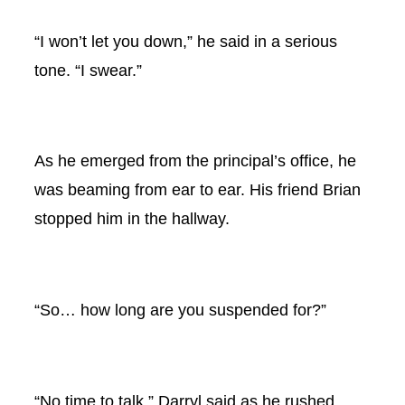
“I won’t let you down,” he said in a serious
tone. “I swear.”
As he emerged from the principal’s office, he
was beaming from ear to ear. His friend Brian
stopped him in the hallway.
“So… how long are you suspended for?”
“No time to talk,” Darryl said as he rushed