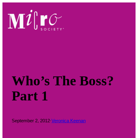
Skip
to
content
Who’s The Boss?
Part 1
September 2, 2012
·
Veronica Keenan