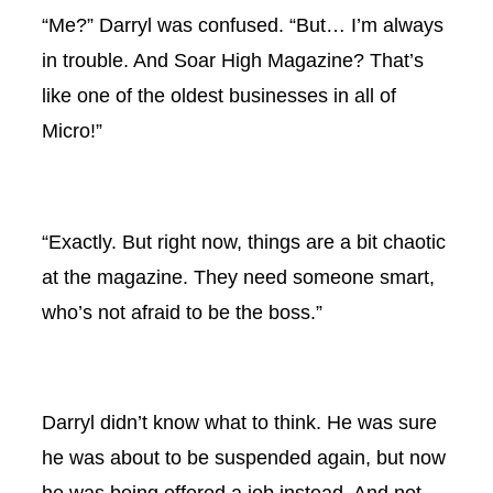
“Me?” Darryl was confused. “But… I’m always
in trouble. And Soar High Magazine? That’s
like one of the oldest businesses in all of
Micro!”
“Exactly. But right now, things are a bit chaotic
at the magazine. They need someone smart,
who’s not afraid to be the boss.”
Darryl didn’t know what to think. He was sure
he was about to be suspended again, but now
he was being offered a job instead. And not