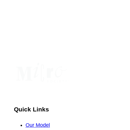
Contact
Use.
Please
leave
this
field
blank.
Quick Links
Our Model