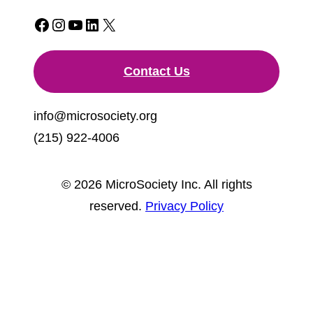
Facebook
Instagram
YouTube
LinkedIn
X
Contact Us
info@microsociety.org
(215) 922-4006
© 2026 MicroSociety Inc. All rights
reserved.
Privacy Policy