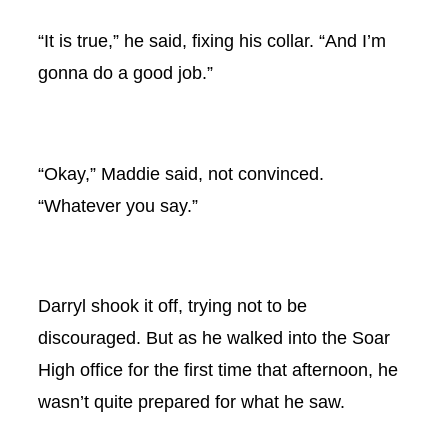
“It is true,” he said, fixing his collar. “And I’m
gonna do a good job.”
“Okay,” Maddie said, not convinced.
“Whatever you say.”
Darryl shook it off, trying not to be
discouraged. But as he walked into the Soar
High office for the first time that afternoon, he
wasn’t quite prepared for what he saw.