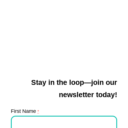
Stay in the loop—join our
newsletter today!
First Name
*