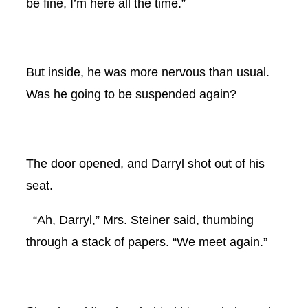
be fine, I’m here all the time.”
But inside, he was more nervous than usual.
Was he going to be suspended again?
The door opened, and Darryl shot out of his
seat.
“Ah, Darryl,” Mrs. Steiner said, thumbing
through a stack of papers. “We meet again.”