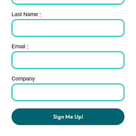
Last Name
*
Email
*
Company
Constant