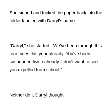
She sighed and tucked the paper back into the
folder labeled with Darryl’s name.
“Darryl,” she started. “We’ve been through this
four times this year already. You’ve been
suspended twice already. I don’t want to see
you expelled from school.”
Neither do I, Darryl thought.