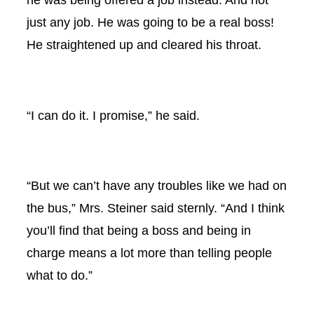
just any job. He was going to be a real boss!
He straightened up and cleared his throat.
“I can do it. I promise,” he said.
“But we can’t have any troubles like we had on
the bus,” Mrs. Steiner said sternly. “And I think
you’ll find that being a boss and being in
charge means a lot more than telling people
what to do.”