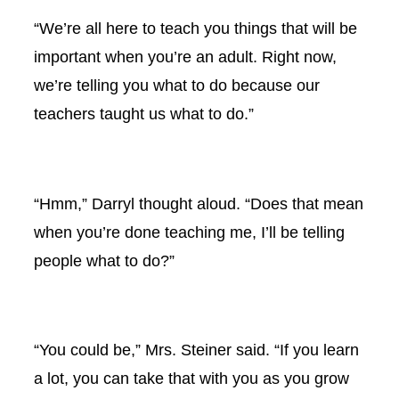
“We’re all here to teach you things that will be
important when you’re an adult. Right now,
we’re telling you what to do because our
teachers taught us what to do.”
“Hmm,” Darryl thought aloud. “Does that mean
when you’re done teaching me, I’ll be telling
people what to do?”
“You could be,” Mrs. Steiner said. “If you learn
a lot, you can take that with you as you grow