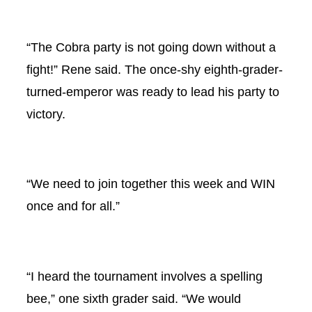
“The Cobra party is not going down without a
fight!” Rene said. The once-shy eighth-grader-
turned-emperor was ready to lead his party to
victory.
“We need to join together this week and WIN
once and for all.”
“I heard the tournament involves a spelling
bee,” one sixth grader said. “We would