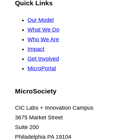
Quick Links
Our Model
What We Do
Who We Are
Impact
Get Involved
MicroPortal
MicroSociety
CIC Labs + Innovation Campus
3675 Market Street
Suite 200
Philadelphia PA 19104