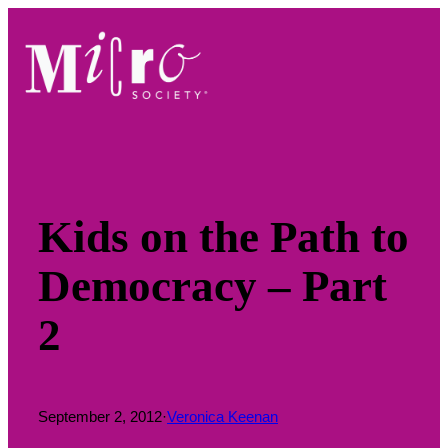
Skip
to
content
Kids on the Path to
Democracy – Part
2
September 2, 2012
·
Veronica Keenan