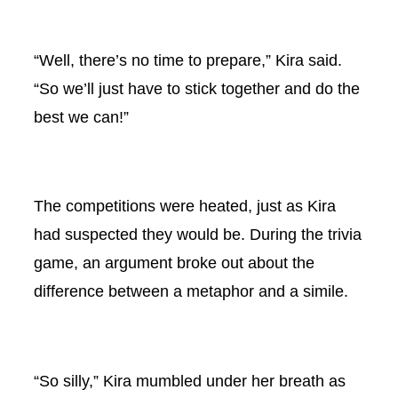
“Well, there’s no time to prepare,” Kira said.
“So we’ll just have to stick together and do the
best we can!”
The competitions were heated, just as Kira
had suspected they would be. During the trivia
game, an argument broke out about the
difference between a metaphor and a simile.
“So silly,” Kira mumbled under her breath as