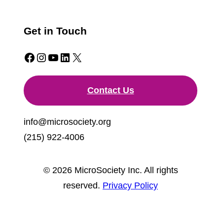
Get in Touch
Facebook
Instagram
YouTube
LinkedIn
X
Contact Us
info@microsociety.org
(215) 922-4006
© 2026 MicroSociety Inc. All rights
reserved.
Privacy Policy