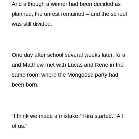
And although a winner had been decided as
planned, the unrest remained – and the school
was still divided.
One day after school several weeks later, Kira
and Matthew met with Lucas and Rene in the
same room where the Mongoose party had
been born.
“I think we made a mistake,” Kira started. “All
of us.”