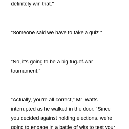
definitely win that.”
“Someone said we have to take a quiz.”
“No, it’s going to be a big tug-of-war
tournament.”
“Actually, you’re all correct,” Mr. Watts
interrupted as he walked in the door. “Since
you decided against holding elections, we’re
going to engage in a battle of wits to test your