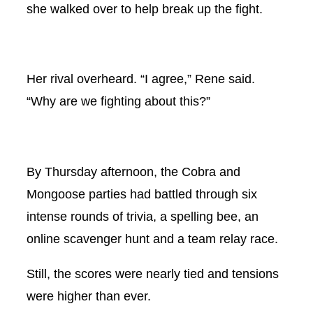
she walked over to help break up the fight.
Her rival overheard. “I agree,” Rene said.
“Why are we fighting about this?”
By Thursday afternoon, the Cobra and
Mongoose parties had battled through six
intense rounds of trivia, a spelling bee, an
online scavenger hunt and a team relay race.
Still, the scores were nearly tied and tensions
were higher than ever.