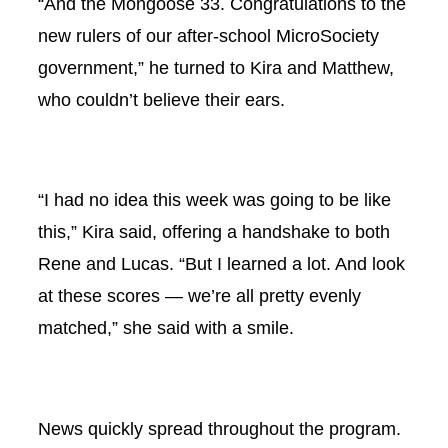
“And the Mongoose 33. Congratulations to the
new rulers of our after-school MicroSociety
government,” he turned to Kira and Matthew,
who couldn’t believe their ears.
“I had no idea this week was going to be like
this,” Kira said, offering a handshake to both
Rene and Lucas. “But I learned a lot. And look
at these scores — we’re all pretty evenly
matched,” she said with a smile.
News quickly spread throughout the program.