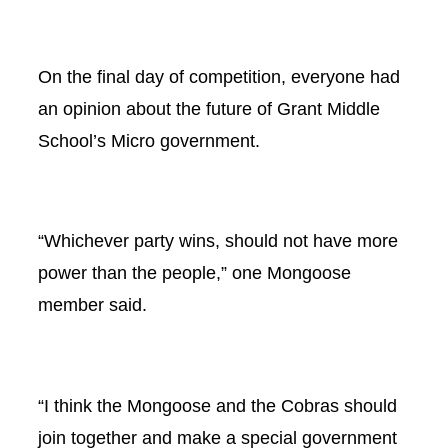
On the final day of competition, everyone had
an opinion about the future of Grant Middle
School’s Micro government.
“Whichever party wins, should not have more
power than the people,” one Mongoose
member said.
“I think the Mongoose and the Cobras should
join together and make a special government