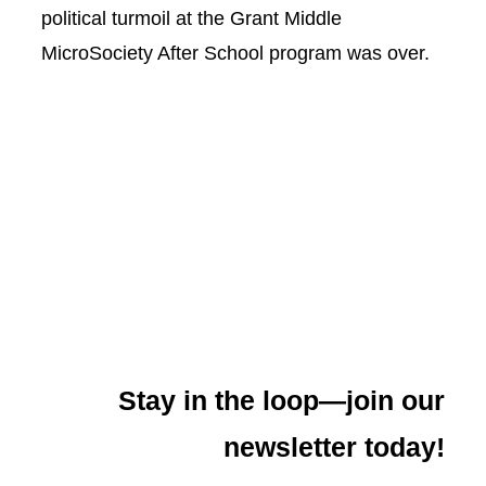
political turmoil at the Grant Middle
MicroSociety After School program was over.
Stay in the loop—join our
newsletter today!