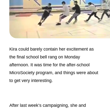
Kira could barely contain her excitement as
the final school bell rang on Monday
afternoon. It was time for the after-school
MicroSociety program, and things were about
to get very interesting.
After last week’s campaigning, she and