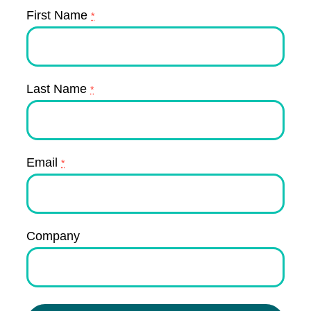
First Name
*
Last Name
*
Email
*
Company