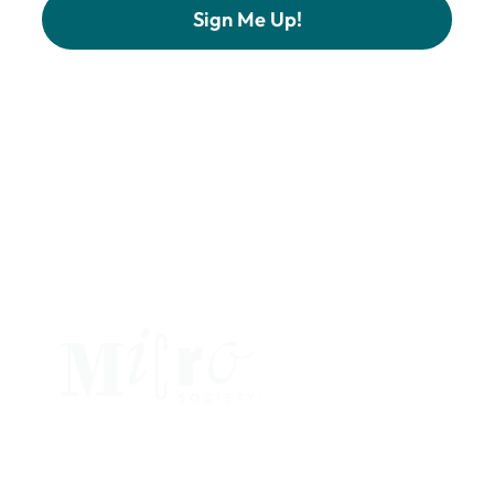
Constant
Contact
Use.
Please
leave
this
field
blank.