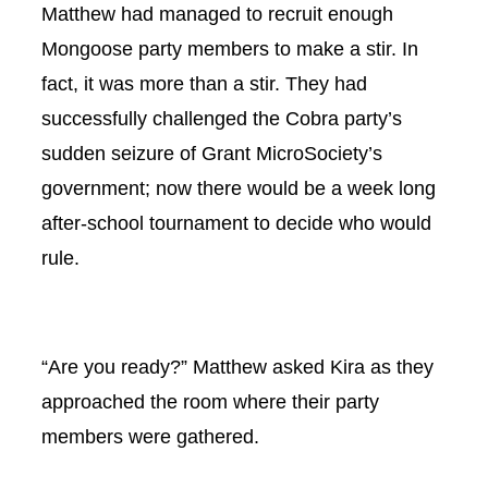
Matthew had managed to recruit enough
Mongoose party members to make a stir. In
fact, it was more than a stir. They had
successfully challenged the Cobra party’s
sudden seizure of Grant MicroSociety’s
government; now there would be a week long
after-school tournament to decide who would
rule.
“Are you ready?” Matthew asked Kira as they
approached the room where their party
members were gathered.