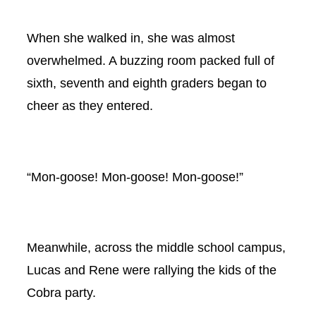
When she walked in, she was almost
overwhelmed. A buzzing room packed full of
sixth, seventh and eighth graders began to
cheer as they entered.
“Mon-goose! Mon-goose! Mon-goose!”
Meanwhile, across the middle school campus,
Lucas and Rene were rallying the kids of the
Cobra party.