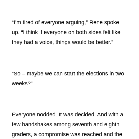
“I’m tired of everyone arguing,” Rene spoke
up. “I think if everyone on both sides felt like
they had a voice, things would be better.”
“So – maybe we can start the elections in two
weeks?”
Everyone nodded. It was decided. And with a
few handshakes among seventh and eighth
graders, a compromise was reached and the