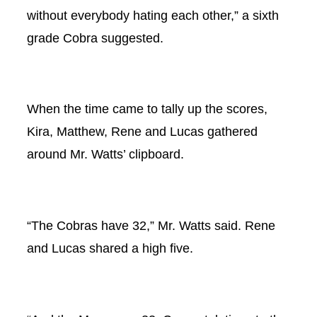
without everybody hating each other,” a sixth
grade Cobra suggested.
When the time came to tally up the scores,
Kira, Matthew, Rene and Lucas gathered
around Mr. Watts’ clipboard.
“The Cobras have 32,” Mr. Watts said. Rene
and Lucas shared a high five.