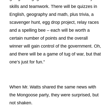
skills and teamwork. There will be quizzes in
English, geography and math, plus trivia, a
scavenger hunt, egg drop project, relay races
and a spelling bee – each will be worth a
certain number of points and the overall
winner will gain control of the government. Oh,
and there will be a game of tug of war, but that
one’s just for fun.”
When Mr. Watts shared the same news with
the Mongoose party, they were surprised, but
not shaken.