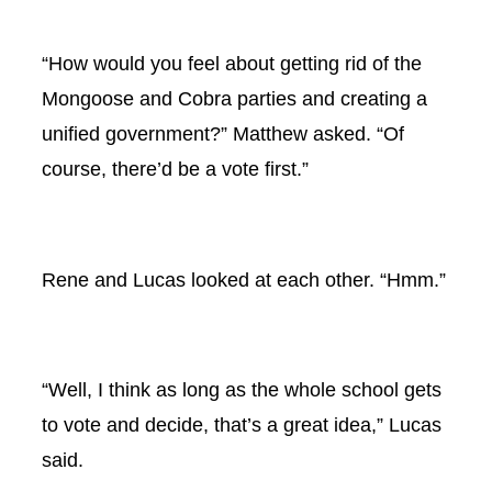
“How would you feel about getting rid of the
Mongoose and Cobra parties and creating a
unified government?” Matthew asked. “Of
course, there’d be a vote first.”
Rene and Lucas looked at each other. “Hmm.”
“Well, I think as long as the whole school gets
to vote and decide, that’s a great idea,” Lucas
said.