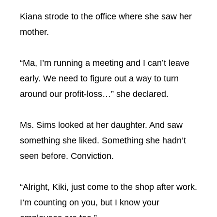
Kiana strode to the office where she saw her
mother.
“Ma, I’m running a meeting and I can’t leave
early. We need to figure out a way to turn
around our profit-loss…” she declared.
Ms. Sims looked at her daughter. And saw
something she liked. Something she hadn’t
seen before. Conviction.
“Alright, Kiki, just come to the shop after work.
I’m counting on you, but I know your