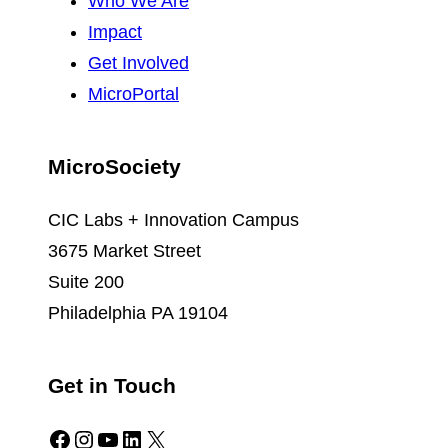
Who We Are
Impact
Get Involved
MicroPortal
MicroSociety
CIC Labs + Innovation Campus
3675 Market Street
Suite 200
Philadelphia PA 19104
Get in Touch
Facebook
Instagram
YouTube
LinkedIn
X