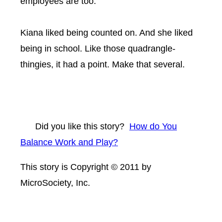
employees are too.”
Kiana liked being counted on. And she liked
being in school. Like those quadrangle-
thingies, it had a point. Make that several.
Did you like this story?
How do You
Balance Work and Play?
This story is Copyright © 2011 by
MicroSociety, Inc.