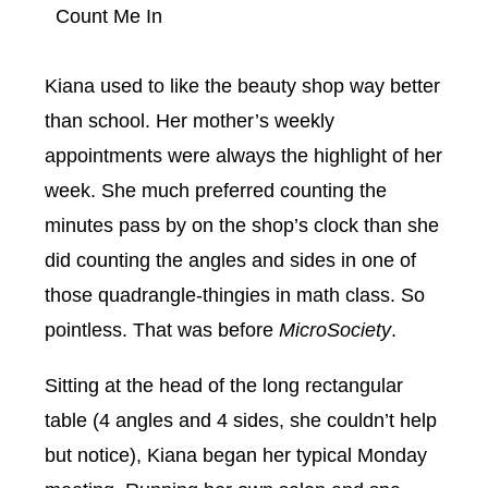
Count Me In
Kiana used to like the beauty shop way better
than school. Her mother’s weekly
appointments were always the highlight of her
week. She much preferred counting the
minutes pass by on the shop’s clock than she
did counting the angles and sides in one of
those quadrangle-thingies in math class. So
pointless. That was before
MicroSociety
.
Sitting at the head of the long rectangular
table (4 angles and 4 sides, she couldn’t help
but notice), Kiana began her typical Monday