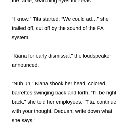
the table, searching eyes for ideas.
“I know,” Tita started, “We could ad…” she
trailed off, cut off by the sound of the PA
system.
“Kiana for early dismissal,” the loudspeaker
announced.
“Nuh uh,” Kiana shook her head, colored
barrettes swinging back and forth. “I’ll be right
back,” she told her employees. “Tita, continue
with your thought. Dequan, write down what
she says.”