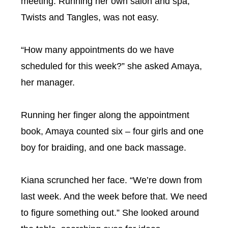
meeting. Running her own salon and spa,
Twists and Tangles, was not easy.
“How many appointments do we have
scheduled for this week?” she asked Amaya,
her manager.
Running her finger along the appointment
book, Amaya counted six – four girls and one
boy for braiding, and one back massage.
Kiana scrunched her face. “We’re down from
last week. And the week before that. We need
to figure something out.” She looked around