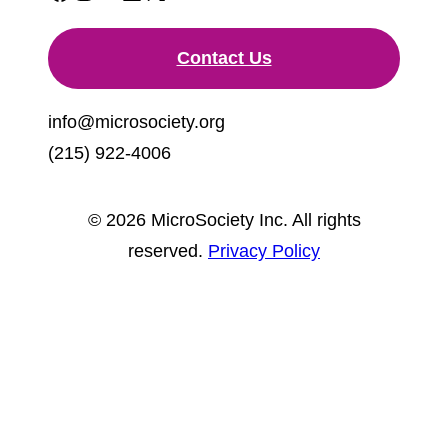
Contact Us
info@microsociety.org
(215) 922-4006
© 2026 MicroSociety Inc. All rights
reserved.
Privacy Policy