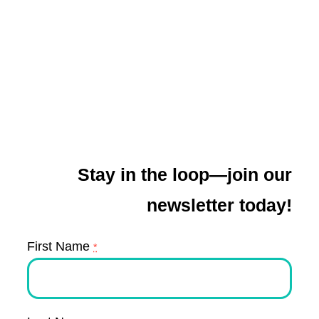
Stay in the loop—join our
newsletter today!
First Name
*