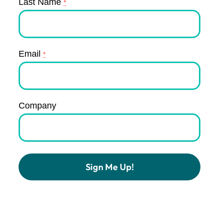
Last Name
*
Email
*
Company
Constant
Contact