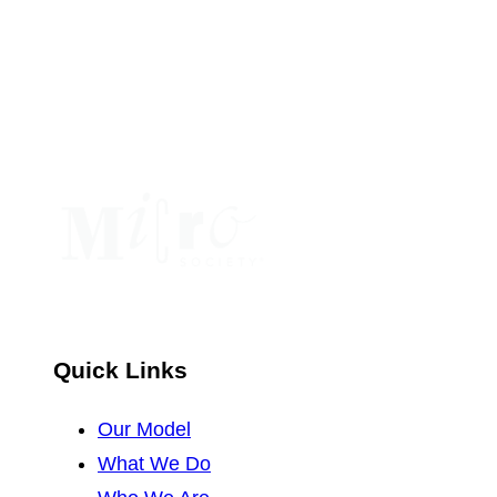
Use.
Please
leave
this
field
blank.
Quick Links
Our Model
What We Do